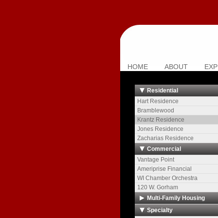
HOME
ABOUT
EXP
Residential
Hart Residence
Bramblewood
Krantz Residence
Jones Residence
Zacharias Residence
Commercial
Vantage Point
Ameriprise Financial
WI Chamber Orchestra
120 W. Gorham
Multi-Family Housing
The Towers
Specialty