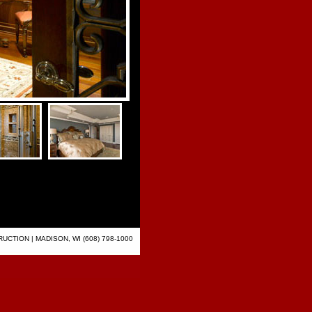
CTION | MADISON, WI (608) 798-1000