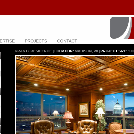
ERTISE
PROJECTS
CONTACT
KRANTZ RESIDENCE
| LOCATION:
MADISON, WI
| PROJECT SIZE:
5,0