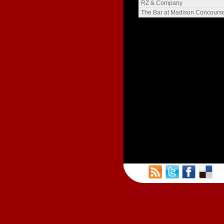
The Langdon
RZ & Company
Henry Gilman
The Bar at Madison Concours
Meriter Heights
The Blied