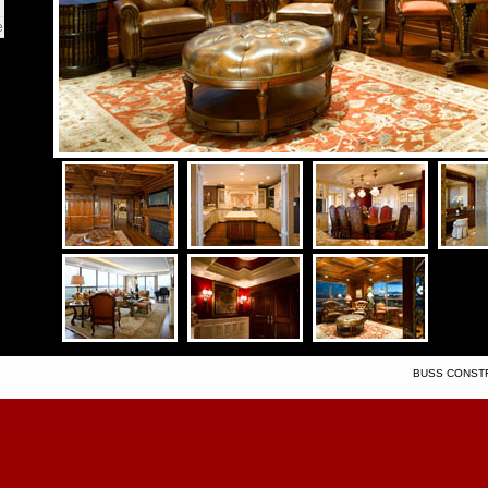
e
BUSS CONSTRU