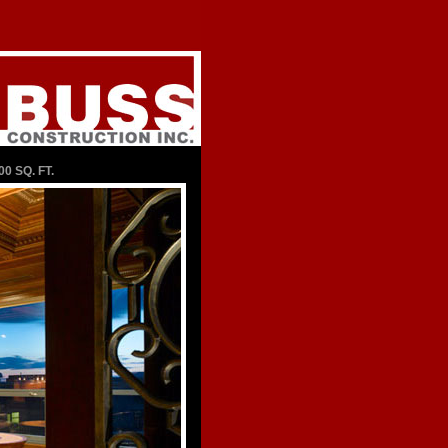
00 SQ. FT.