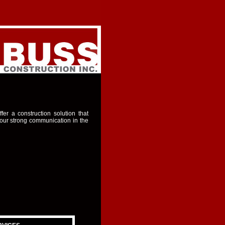
er a construction solution that
 our strong communication in the