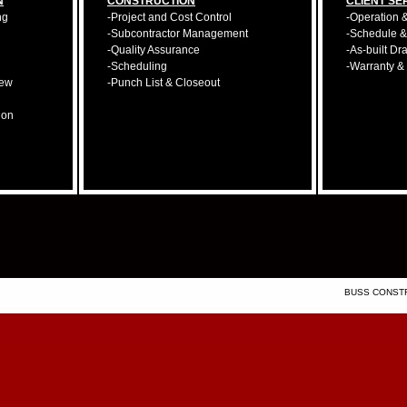
N
CONSTRUCTION
CLIENT SE
ng
-Project and Cost Control
-Operation 
-Subcontractor Management
-Schedule 
-Quality Assurance
-As-built Dr
-Scheduling
-Warranty &
iew
-Punch List & Closeout
ion
BUSS CONSTRU