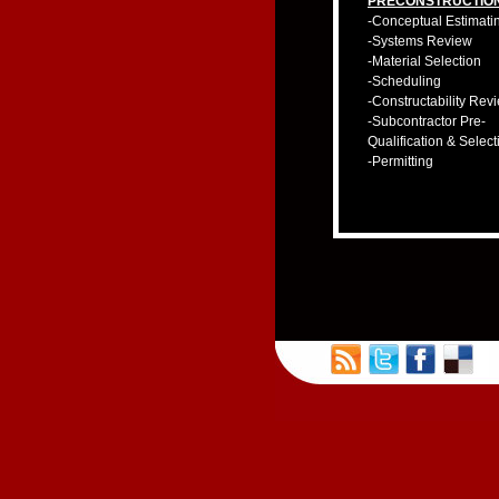
PRECONSTRUCTIO
-Conceptual Estimati
-Systems Review
-Material Selection
-Scheduling
-Constructability Rev
-Subcontractor Pre-
Qualification & Select
-Permitting