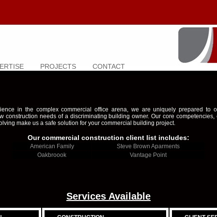
ERTISE
PROJECTS
CONTACT
ience in the complex commercial office arena, we are uniquely prepared to off
w construction needs of a discriminating building owner. Our core competencies,
olving make us a safe solution for your commercial building project.
Our commercial construction client list includes:
American Family
Steve Brown Aparments
Oakbroook
Vantage Point
Services Available