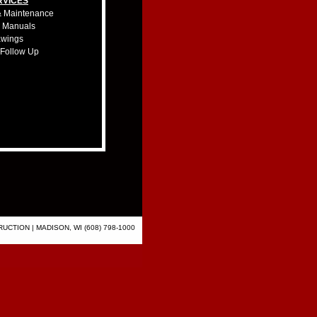
RVICES
& Maintenance
& Manuals
awings
 Follow Up
CTION | MADISON, WI (608) 798-1000