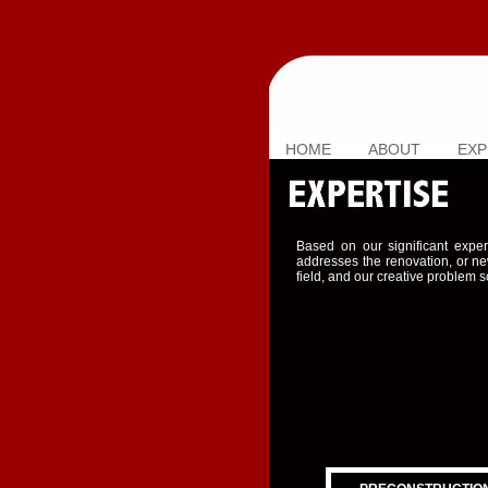
HOME
ABOUT
EXP
Based on our significant exper
addresses the renovation, or ne
field, and our creative problem s